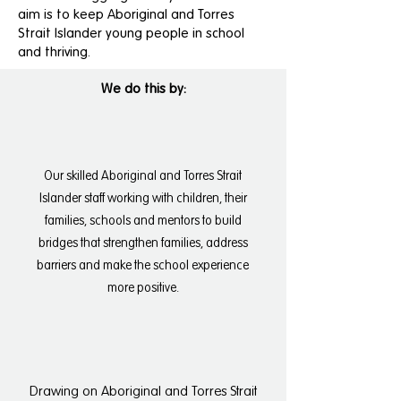
aim is to keep Aboriginal and Torres
Strait Islander young people in school
and thriving.
We do this by:
Our skilled Aboriginal and Torres Strait
Islander staff working with children, their
families, schools and mentors to build
bridges that strengthen families, address
barriers and make the school experience
more positive.
Drawing on Aboriginal and Torres Strait