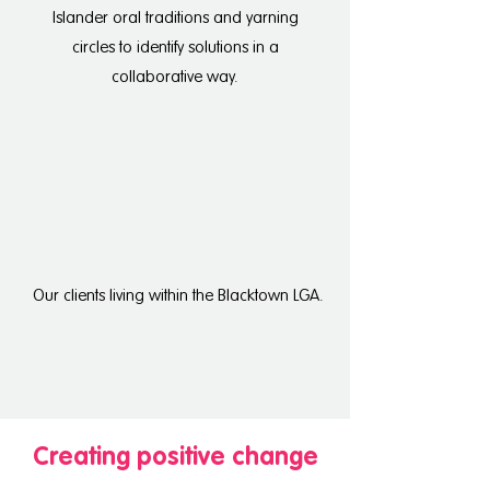
Islander oral traditions and yarning
circles to identify solutions in a
collaborative way.
Our clients living within the Blacktown LGA.
Creating positive change