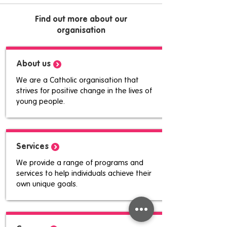
Find out more about our
organisation
About us
We are a Catholic organisation that
strives for positive change in the lives of
young people.
Services
We provide a range of programs and
services to help individuals achieve their
own unique goals.