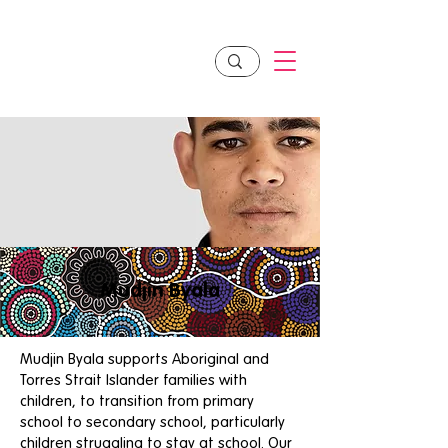
Mudjin Byala
Mudjin Byala supports Aboriginal and
Torres Strait Islander families with
children, to transition from primary
school to secondary school, particularly
children struggling to stay at school. Our