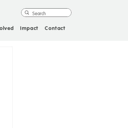
olved
Impact
Contact