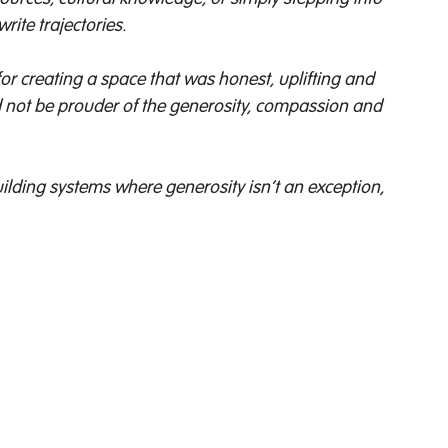
ite trajectories. 
r creating a space that was honest, uplifting and 
 not be prouder of the generosity, compassion and 
building systems where generosity isn’t an exception, 