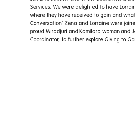
Services.  We were delighted to have Lorrai
where they have received to gain and what pa
Conversation' Zena and Lorraine were joined
proud Wiradjuri and Kamilaroi woman and J
Coordinator, to further explore Giving to Gai