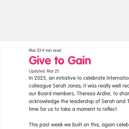
Mar 23
4 min read
Give to Gain
Updated:
Mar 25
In 2025, an initiative to celebrate Interna
colleague Serah Jones; it was really well 
our Board members, Theresa Ardler, to sha
acknowledge the leadership of Serah and T
time for us to take a moment to reflect.   
This past week we built on this, again cele