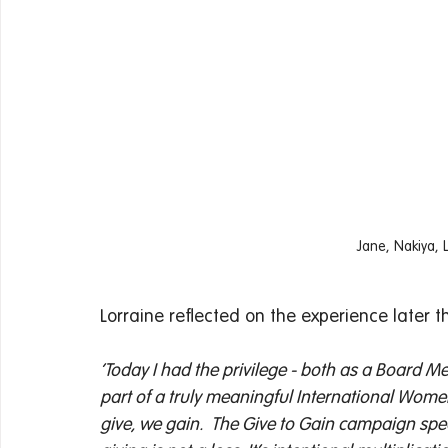
Jane, Nakiya, 
Lorraine reflected on the experience later t
‘Today I had the privilege - both as a Board M
part of a truly meaningful International Wom
give, we gain. 
The Give to Gain campaign spea