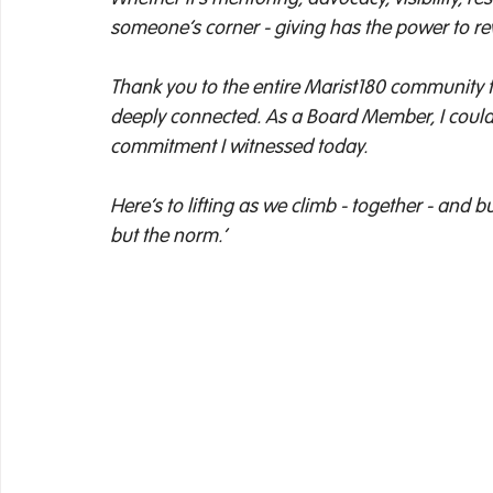
someone’s corner - giving has the power to rewr
Thank you to the entire Marist180 community fo
deeply connected. As a Board Member, I could
commitment I witnessed today. 
Here’s to lifting as we climb - together - and 
but the norm.’ 