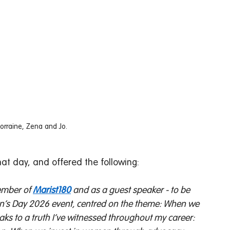
Lorraine, Zena and Jo. 
hat day, and offered the following: 
ember of 
Marist180
 and as a guest speaker - to be 
en’s Day 2026 event, centred on the theme: When we 
ks to a truth I’ve witnessed throughout my career: 