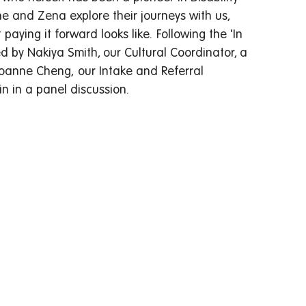
ne and Zena explore their journeys with us, 
ying it forward looks like.  Following the 'In 
 by Nakiya Smith, our Cultural Coordinator, a 
oanne Cheng, our Intake and Referral 
n in a panel discussion.   