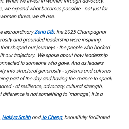
cation. When we invest in women through advocacy, 
ime, we expand what becomes possible - not just for 
omen thrive, we all rise. 
he extraordinary 
Zena Dib
, the 2025 Champagnat 
rosity and grounded leadership were inspiring. 
that shaped our journeys - the people who backed 
t our trajectory. 
We spoke about how leadership 
s connected to someone who gave. And as leaders 
ity into structural generosity - systems and cultures 
being part of the day and having the chance to speak 
ed - of resilience, advocacy, cultural strength, 
difference is not something to ‘manage’; it is a 
 
Nakiya Smith
 and 
Jo Cheng
, beautifully facilitated 