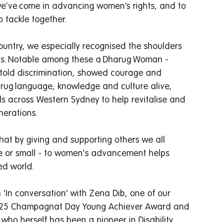
we’ve come in advancing women’s rights, and to 
 tackle together.  
untry, we especially recognised the shoulders 
us. Notable among these a Dharug Woman - 
told discrimination, showed courage and 
ug language, knowledge and culture alive, 
ls across Western Sydney to help revitalise and 
rations.   
that by giving and supporting others we all 
rge or small - to women's advancement helps 
d world.  
n 'In conversation' with Zena Dib, one of our 
 2025 Champagnat Day Young Achiever Award and 
ho herself has been a pioneer in Disability 