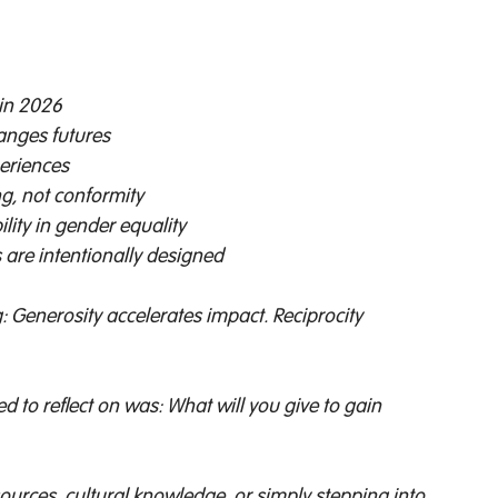
 in 2026 
anges futures 
eriences 
g, not conformity 
lity in gender equality 
are intentionally designed 
Generosity accelerates impact. Reciprocity 
 
 to reflect on was: What will you give to gain 
esources, cultural knowledge, or simply stepping into 