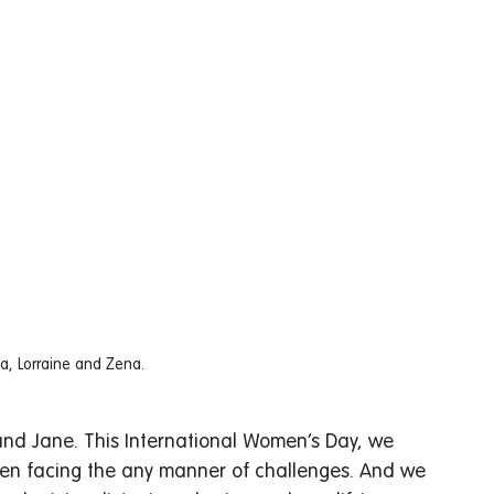
ya, Lorraine and Zena. 
and Jane. This International Women’s Day, we 
en facing the any manner of challenges. And we 