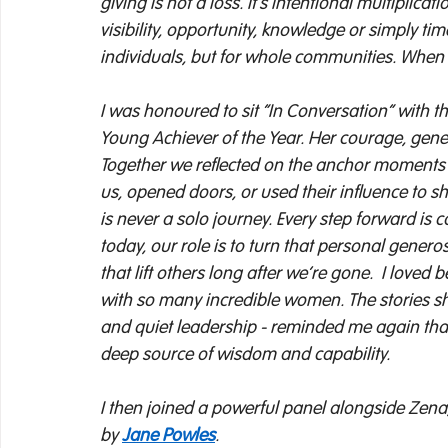
giving is not a loss. It’s intentional multipli
visibility, opportunity, knowledge or simply t
individuals, but for whole communities. When w
I was honoured to sit “In Conversation” with t
Young Achiever of the Year. Her courage, gene
Together we reflected on the anchor moments 
us, opened doors, or used their influence to shif
is never a solo journey. Every step forward i
today, our role is to turn that personal generos
that lift others long after we’re gone. 
I loved 
with so many incredible women. The stories shar
and quiet leadership - reminded me again that 
deep source of wisdom and capability. 
I then joined a powerful panel alongside Zena,
by 
Jane Powles
.  