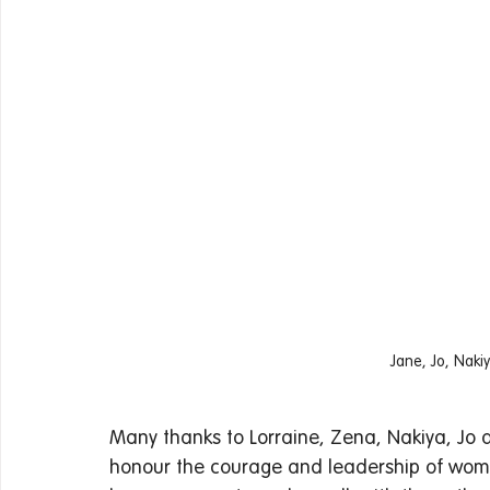
Jane, Jo, Naki
Many thanks to Lorraine, Zena, Nakiya, Jo 
honour the courage and leadership of wom