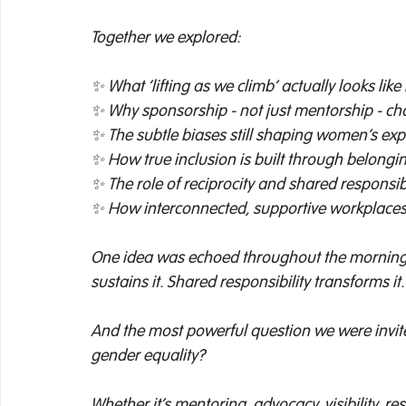
Together we explored: 
✨ What ‘lifting as we climb’ actually looks like
✨ Why sponsorship - not just mentorship - ch
✨ The subtle biases still shaping women’s exp
✨ How true inclusion is built through belongin
✨ The role of reciprocity and shared responsibi
✨ How interconnected, supportive workplaces 
One idea was echoed throughout the morning: 
sustains it. Shared responsibility transforms it.
And the most powerful question we were invited
gender equality? 
Whether it’s mentoring, advocacy, visibility, r