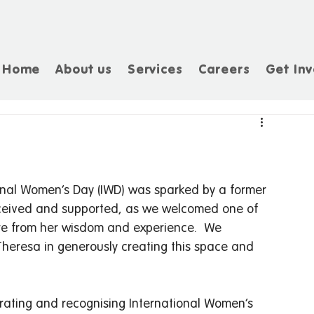
Home
About us
Services
Careers
Get Inv
tional Women’s Day (IWD) was sparked by a former 
received and supported, as we welcomed one of 
re from her wisdom and experience.  We 
heresa in generously creating this space and 
brating and recognising International Women’s 