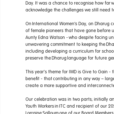
Day. It was a chance to recognise how far 
acknowledge the challenges we still need to
On International Women’s Day, on Dharug co
of female pioneers that have gone before 
Aunty Edna Watson - who despite facing un
unwavering commitment to keeping the Dhar
including developing a curriculum for schoo
preserve the Dharug language for future gene
This year's theme for IWD is Give to Gain - 
benefit - that contributing in any way – la
create a more supportive and interconnecte
Our celebration was in two parts; initially a
Youth Workers in ITC and recipient of our
Lorraine Salloum one of our Board Members w