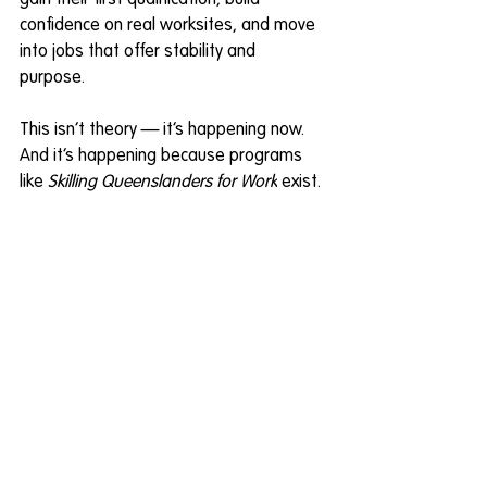
gain their first qualification, build 
confidence on real worksites, and move 
into jobs that offer stability and 
purpose. 
This isn’t theory — it’s happening now. 
And it’s happening because programs 
like 
Skilling Queenslanders for Work
 exist. 