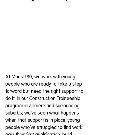
At Marist180, we work with young 
people who are ready to take a step 
forward but need the right support to 
do it. In our Construction Traineeship 
program in Zillmere and surrounding 
suburbs, we’ve seen what happens 
when that support is in place: young 
people who’ve struggled to find work 