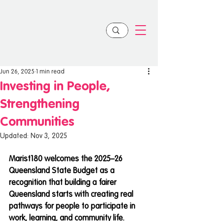
Jun 26, 2025
1 min read
Investing in People,
Strengthening
Communities
Updated:
Nov 3, 2025
Marist180 welcomes the 2025–26 
Queensland State Budget as a 
recognition that building a fairer 
Queensland starts with creating real 
pathways for people to participate in 
work, learning, and community life.