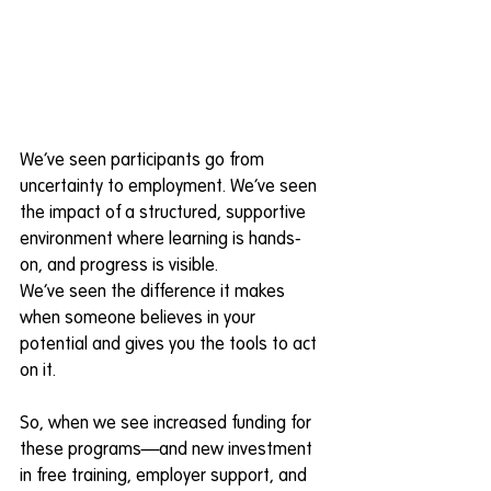
We’ve seen participants go from 
uncertainty to employment. We’ve seen 
the impact of a structured, supportive 
environment where learning is hands-
on, and progress is visible. 
We’ve seen the difference it makes 
when someone believes in your 
potential and gives you the tools to act 
on it. 
So, when we see increased funding for 
these programs—and new investment 
in free training, employer support, and 