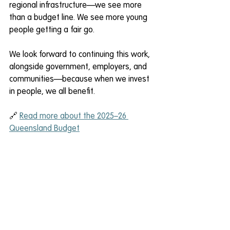
regional infrastructure—we see more 
than a budget line. We see more young 
people getting a fair go. 
We look forward to continuing this work, 
alongside government, employers, and 
communities—because when we invest 
in people, we all benefit. 
🔗 
Read more about the 2025–26 
Queensland Budget