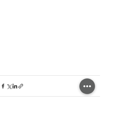
See All
Related Posts