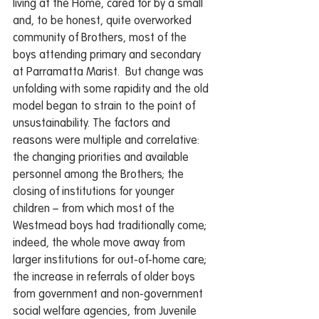
living at the Home, cared for by a small 
and, to be honest, quite overworked 
community of Brothers, most of the 
boys attending primary and secondary 
at Parramatta Marist.  But change was 
unfolding with some rapidity and the old 
model began to strain to the point of 
unsustainability. The factors and 
reasons were multiple and correlative: 
the changing priorities and available 
personnel among the Brothers; the 
closing of institutions for younger 
children – from which most of the 
Westmead boys had traditionally come; 
indeed, the whole move away from 
larger institutions for out-of-home care; 
the increase in referrals of older boys 
from government and non-government 
social welfare agencies, from Juvenile 