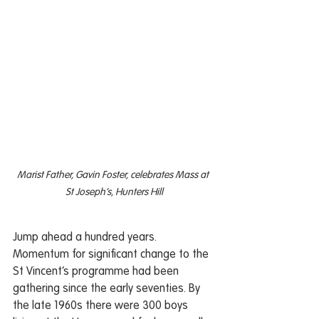
Marist Father, Gavin Foster, celebrates Mass at 
St Joseph’s, Hunters Hill
Jump ahead a hundred years. 
Momentum for significant change to the 
St Vincent’s programme had been 
gathering since the early seventies. By 
the late 1960s there were 300 boys 