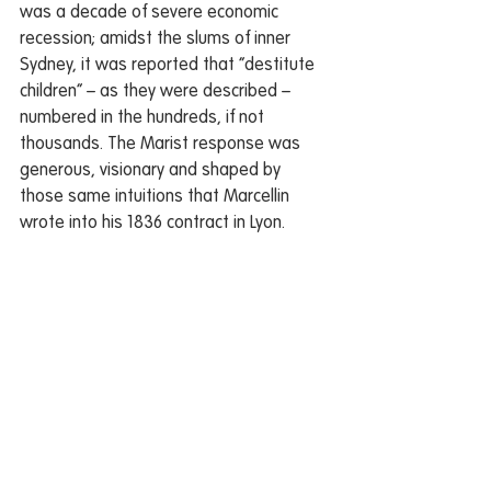
was a decade of severe economic 
recession; amidst the slums of inner 
Sydney, it was reported that “destitute 
children” – as they were described – 
numbered in the hundreds, if not 
thousands. The Marist response was 
generous, visionary and shaped by 
those same intuitions that Marcellin 
wrote into his 1836 contract in Lyon.