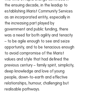
the ensuing decade, in the leadup to 
establishing Marist Community Services 
as an incorporated entity, especially in 
the increasing part played by 
government and public funding, there 
was a need for both agility and tenacity 
– to be agile enough to see and seize 
opportunity, and to be tenacious enough 
to avoid compromise of the Marist 
values and style that had defined the 
previous century – family spirit, simplicity, 
deep knowledge and love of young 
people, down-to-earth and effective 
relationships, humour, challenging but 
realisable pathways.