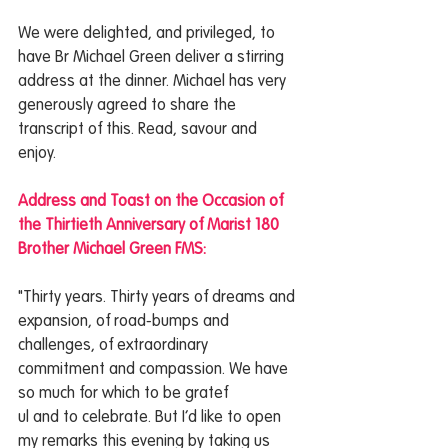
We were delighted, and privileged, to 
have Br Michael Green deliver a stirring 
address at the dinner. Michael has very 
generously agreed to share the 
transcript of this. Read, savour and 
enjoy. 
Address and Toast on the Occasion of 
the Thirtieth Anniversary of Marist 180
Brother Michael Green FMS:
"Thirty years. Thirty years of dreams and 
expansion, of road-bumps and 
challenges, of extraordinary 
commitment and compassion. We have 
so much for which to be gratef
ul and to celebrate. But I’d like to open 
my remarks this evening by taking us 