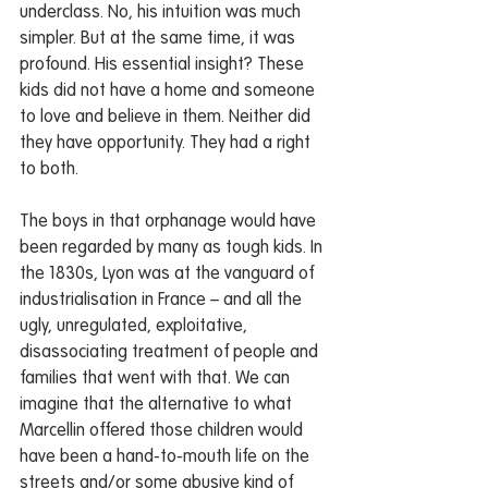
underclass. No, his intuition was much 
simpler. But at the same time, it was 
profound. His essential insight? These 
kids did not have a home and someone 
to love and believe in them. Neither did 
they have opportunity. They had a right 
to both.
The boys in that orphanage would have 
been regarded by many as tough kids. In 
the 1830s, Lyon was at the vanguard of 
industrialisation in France – and all the 
ugly, unregulated, exploitative, 
disassociating treatment of people and 
families that went with that. We can 
imagine that the alternative to what 
Marcellin offered those children would 
have been a hand-to-mouth life on the 
streets and/or some abusive kind of 