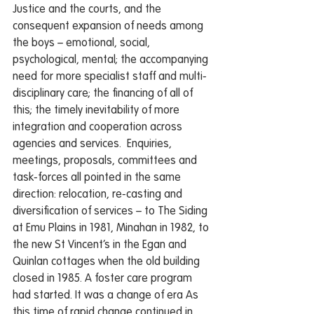
Justice and the courts, and the 
consequent expansion of needs among 
the boys – emotional, social, 
psychological, mental; the accompanying 
need for more specialist staff and multi-
disciplinary care; the financing of all of 
this; the timely inevitability of more 
integration and cooperation across 
agencies and services.  Enquiries, 
meetings, proposals, committees and 
task-forces all pointed in the same 
direction: relocation, re-casting and 
diversification of services – to The Siding 
at Emu Plains in 1981, Minahan in 1982, to 
the new St Vincent’s in the Egan and 
Quinlan cottages when the old building 
closed in 1985. A foster care program 
had started. It was a change of era As 
this time of rapid change continued in 