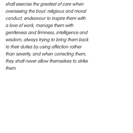
shall exercise the greatest of care when 
overseeing the boys’ religious and moral 
conduct, endeavour to inspire them with 
a love of work, manage them with 
gentleness and firmness, intelligence and 
wisdom, always trying to bring them back 
to their duties by using affection rather 
than severity, and when correcting them, 
they shall never allow themselves to strike 
them.