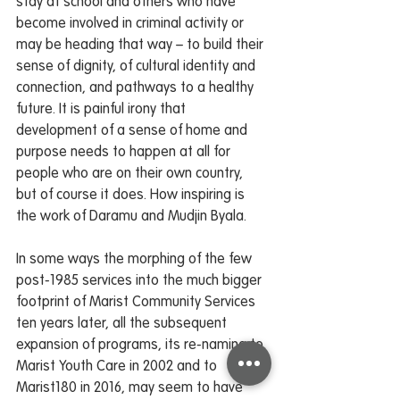
stay at school and others who have 
become involved in criminal activity or 
may be heading that way – to build their 
sense of dignity, of cultural identity and 
connection, and pathways to a healthy 
future. It is painful irony that 
development of a sense of home and 
purpose needs to happen at all for 
people who are on their own country, 
but of course it does. How inspiring is 
the work of Daramu and Mudjin Byala.
In some ways the morphing of the few 
post-1985 services into the much bigger 
footprint of Marist Community Services 
ten years later, all the subsequent 
expansion of programs, its re-naming to 
Marist Youth Care in 2002 and to 
Marist180 in 2016, may seem to have 