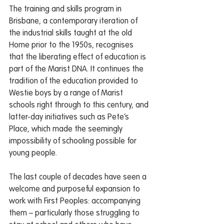
The training and skills program in 
Brisbane, a contemporary iteration of 
the industrial skills taught at the old 
Home prior to the 1950s, recognises 
that the liberating effect of education is 
part of the Marist DNA. It continues the 
tradition of the education provided to 
Westie boys by a range of Marist 
schools right through to this century, and 
latter-day initiatives such as Pete’s 
Place, which made the seemingly 
impossibility of schooling possible for 
young people.
The last couple of decades have seen a 
welcome and purposeful expansion to 
work with First Peoples: accompanying 
them – particularly those struggling to 