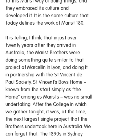
to this Marist way of doing things, and 
they embraced its culture and 
developed it. It is the same culture that 
today defines the work of Marist 180. 
It is telling, I think, that in just over 
twenty years after they arrived in 
Australia, the Marist Brothers were 
doing something quite similar to that 
project of Marcellin in Lyon, and doing it 
in partnership with the St Vincent de 
Paul Society. St Vincent’s Boys Home – 
known from the start simply as “the 
Home” among us Marists – was no small 
undertaking. After the College in which 
we gather tonight, it was, at the time, 
the next largest single project that the 
Brothers undertook here in Australia. We 
can forget that. The 1890s in Sydney 