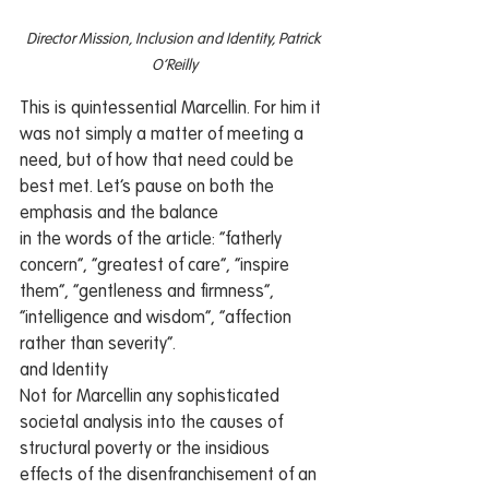
Director Mission, Inclusion and Identity, Patrick 
O’Reilly
This is quintessential Marcellin. For him it 
was not simply a matter of meeting a 
need, but of how that need could be 
best met. Let’s pause on both the 
emphasis and the balance 
in the words of the article: “fatherly 
concern”, “greatest of care”, “inspire 
them”, “gentleness and firmness”, 
“intelligence and wisdom”, “affection 
rather than severity”.  
and Identity
Not for Marcellin any sophisticated 
societal analysis into the causes of 
structural poverty or the insidious 
effects of the disenfranchisement of an 