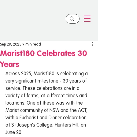
Sep 29, 2025
9 min read
Marist180 Celebrates 30
Years
Across 2025, Marist180 is celebrating a 
very significant milestone - 30 years of 
service. These celebrations are in a 
variety of forms, at different times and 
locations. One of these was with the 
Marist community of NSW and the ACT, 
with a Eucharist and Dinner celebration 
at St Joseph’s College, Hunters Hill, on 
June 20. 