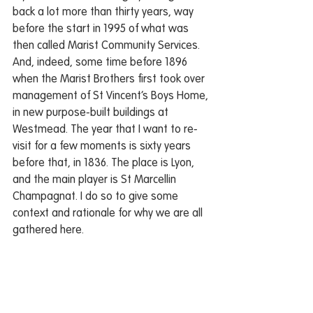
back a lot more than thirty years, way 
before the start in 1995 of what was 
then called Marist Community Services. 
And, indeed, some time before 1896 
when the Marist Brothers first took over 
management of St Vincent’s Boys Home, 
in new purpose-built buildings at 
Westmead. The year that I want to re-
visit for a few moments is sixty years 
before that, in 1836. The place is Lyon, 
and the main player is St Marcellin 
Champagnat. I do so to give some 
context and rationale for why we are all 
gathered here.