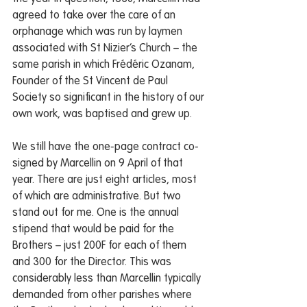
agreed to take over the care of an 
orphanage which was run by laymen 
associated with St Nizier’s Church – the 
same parish in which Frédéric Ozanam, 
Founder of the St Vincent de Paul 
Society so significant in the history of our 
own work, was baptised and grew up. 
We still have the one-page contract co-
signed by Marcellin on 9 April of that 
year. There are just eight articles, most 
of which are administrative. But two 
stand out for me. One is the annual 
stipend that would be paid for the 
Brothers – just 200F for each of them 
and 300 for the Director. This was 
considerably less than Marcellin typically 
demanded from other parishes where 