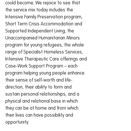
could become. We rejoice to see that 
the service mix today includes the 
Intensive Family Preservation program, 
Short Term Crisis Accommodation and 
Supported Independent Living, the 
Unaccompanied Humanitarian Minors 
program for young refugees, the whole 
range of Specialist Homeless Services, 
Intensive Therapeutic Care offerings and 
Case-Work Support Program – each 
program helping young people enhance 
their sense of self-worth and life-
direction, their ability to form and 
sustain personal relationships, and a 
physical and relational base in which 
they can be at home and from which 
their lives can have possibility and 
opportunity.