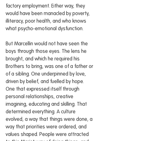
factory employment. Either way, they 
would have been manacled by poverty, 
illiteracy, poor health, and who knows 
what psycho-emotional dysfunction.
But Marcellin would not have seen the 
boys through those eyes. The lens he 
brought, and which he required his 
Brothers to bring, was one of a father or 
of a sibling. One underpinned by love, 
driven by belief, and fuelled by hope. 
One that expressed itself through 
personal relationships, creative 
imagining, educating and skilling. That 
determined everything. A culture 
evolved, a way that things were done, a 
way that priorities were ordered, and 
values shaped. People were attracted 