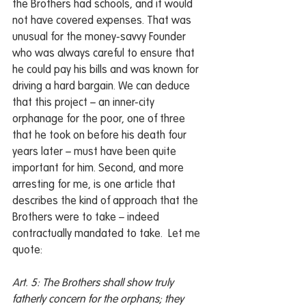
the Brothers had schools, and it would 
not have covered expenses. That was 
unusual for the money-savvy Founder 
who was always careful to ensure that 
he could pay his bills and was known for 
driving a hard bargain. We can deduce 
that this project – an inner-city 
orphanage for the poor, one of three 
that he took on before his death four 
years later – must have been quite 
important for him. Second, and more 
arresting for me, is one article that 
describes the kind of approach that the 
Brothers were to take – indeed 
contractually mandated to take.  Let me 
quote:
Art. 5: The Brothers shall show truly 
fatherly concern for the orphans; they 