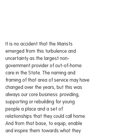
It is no accident that the Marists 
emerged from this turbulence and 
uncertainty as the largest non-
government provider of out-of-home 
care in the State. The naming and 
framing of that area of service may have 
changed over the years, but this was 
always our core business: providing, 
supporting or rebuilding for young 
people a place and a set of 
relationships that they could call home. 
And from that base, to equip, enable 
and inspire them towards what they 