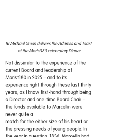
Br Michael Green delivers the Address and Toast 
at the Marist180 celebratory Dinner
Not dissimilar to the experience of the 
current Board and leadership of 
Marist180 in 2025 – and to its 
experience right through these last thirty 
years, as I know first-hand through being 
a Director and one-time Board Chair – 
the funds available to Marcellin were 
never quite a 
match for the either size of his heart or 
the pressing needs of young people. In 
the year in question, 1836, Marcellin had 