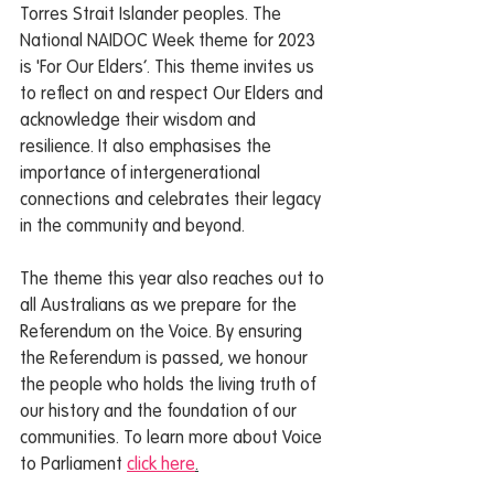
Torres Strait Islander peoples. The 
National NAIDOC Week theme for 2023 
is 'For Our Elders’. This theme invites us 
to reflect on and respect Our Elders and 
acknowledge their wisdom and 
resilience. It also emphasises the 
importance of intergenerational 
connections and celebrates their legacy 
in the community and beyond.  
The theme this year also reaches out to 
all Australians as we prepare for the 
Referendum on the Voice. By ensuring 
the Referendum is passed, we honour 
the people who holds the living truth of 
our history and the foundation of our 
communities. To learn more about Voice 
to Parliament 
click here
.