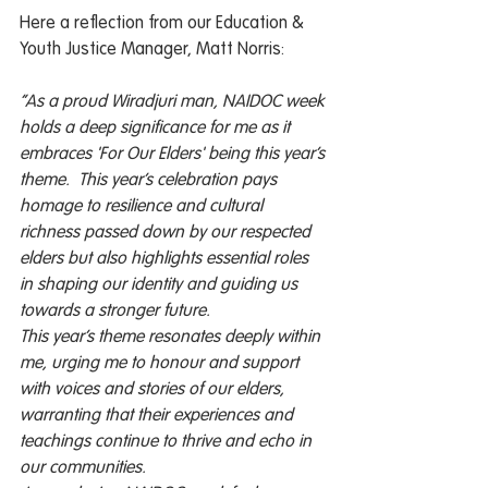
Here a reflection from our Education & 
Youth Justice Manager, Matt Norris: 
“As a proud Wiradjuri man, NAIDOC week 
holds a deep significance for me as it 
embraces 'For Our Elders' being this year’s 
theme.  This year’s celebration pays 
homage to resilience and cultural 
richness passed down by our respected 
elders but also highlights essential roles 
in shaping our identity and guiding us 
towards a stronger future. 
This year’s theme resonates deeply within 
me, urging me to honour and support 
with voices and stories of our elders, 
warranting that their experiences and 
teachings continue to thrive and echo in 
our communities. 