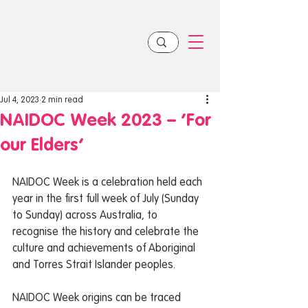
Jul 4, 2023
2 min read
NAIDOC Week 2023 – ‘For
our Elders’
NAIDOC Week is a celebration held each 
year in the first full week of July (Sunday 
to Sunday) across Australia, to 
recognise the history and celebrate the 
culture and achievements of Aboriginal 
and Torres Strait Islander peoples.  
NAIDOC Week origins can be traced 