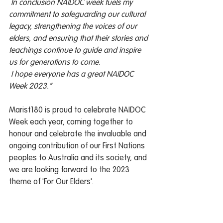
 In conclusion NAIDOC week fuels my 
commitment to safeguarding our cultural 
legacy, strengthening the voices of our 
elders, and ensuring that their stories and 
teachings continue to guide and inspire 
us for generations to come.  
 I hope everyone has a great NAIDOC 
Week 2023.”
Marist180 is proud to celebrate NAIDOC 
Week each year, coming together to 
honour and celebrate the invaluable and 
ongoing contribution of our First Nations 
peoples to Australia and its society, and 
we are looking forward to the 2023 
theme of 'For Our Elders'. 