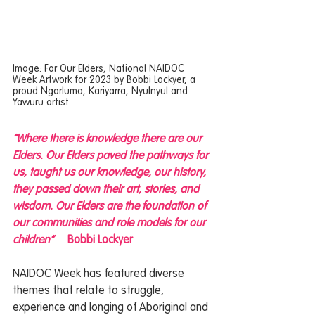
Image: For Our Elders, National NAIDOC 
Week Artwork for 2023 by Bobbi Lockyer, a 
proud Ngarluma, Kariyarra, Nyulnyul and 
Yawuru artist.
“Where there is knowledge there are our 
Elders. Our Elders paved the pathways for 
us, taught us our knowledge, our history, 
they passed down their art, stories, and 
wisdom. Our Elders are the foundation of 
our communities and role models for our 
children”  
Bobbi Lockyer
NAIDOC Week has featured diverse 
themes that relate to struggle, 
experience and longing of Aboriginal and 