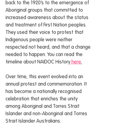
back to the 1920’s to the emergence of 
Aboriginal groups that committed to 
increased awareness about the status 
and treatment of First Nation peoples. 
They used their voice to protest that 
Indigenous people were neither 
respected not heard, and that a change 
needed to happen. You can read the 
timeline about NAIDOC History
 here
.
Over time, this event evolved into an 
annual protest and commemoration. It 
has become a nationally recognised 
celebration that enriches the unity 
among Aboriginal and Torres Strait 
Islander and non-Aboriginal and Torres 
Strait Islander Australians. 