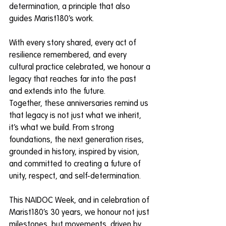
determination, a principle that also 
guides Marist180’s work.
With every story shared, every act of 
resilience remembered, and every 
cultural practice celebrated, we honour a 
legacy that reaches far into the past 
and extends into the future.
Together, these anniversaries remind us 
that legacy is not just what we inherit, 
it’s what we build. From strong 
foundations, the next generation rises, 
grounded in history, inspired by vision, 
and committed to creating a future of 
unity, respect, and self-determination.
This NAIDOC Week, and in celebration of 
Marist180’s 30 years, we honour not just 
milestones, but movements, driven by 