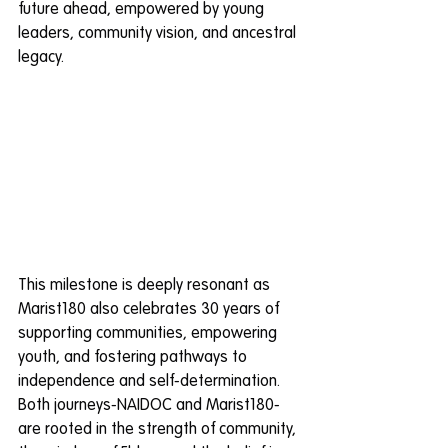
future ahead, empowered by young 
leaders, community vision, and ancestral 
legacy.
This milestone is deeply resonant as 
Marist180 also celebrates 30 years of 
supporting communities, empowering 
youth, and fostering pathways to 
independence and self-determination. 
Both journeys-NAIDOC and Marist180-
are rooted in the strength of community, 