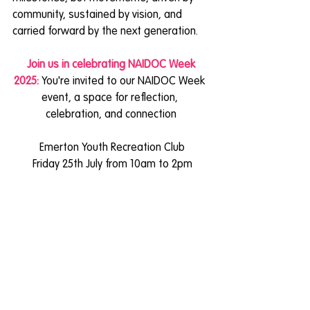
community, sustained by vision, and 
carried forward by the next generation.
 Join us in celebrating NAIDOC Week 
2025: 
You're invited to our NAIDOC Week 
event, a space for reflection, 
celebration, and connection
 Emerton Youth Recreation Club
 Friday 25th July from 10am to 2pm