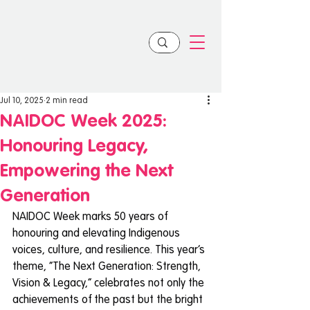
Jul 10, 2025
2 min read
NAIDOC Week 2025:
Honouring Legacy,
Empowering the Next
Generation
NAIDOC Week marks 50 years of 
honouring and elevating Indigenous 
voices, culture, and resilience. This year’s 
theme, “The Next Generation: Strength, 
Vision & Legacy,” celebrates not only the 
achievements of the past but the bright 