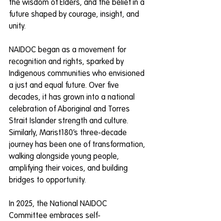
the wisdom of Elders, and the belief in a 
future shaped by courage, insight, and 
unity.
NAIDOC began as a movement for 
recognition and rights, sparked by 
Indigenous communities who envisioned 
a just and equal future. Over five 
decades, it has grown into a national 
celebration of Aboriginal and Torres 
Strait Islander strength and culture. 
Similarly, Marist180’s three-decade 
journey has been one of transformation, 
walking alongside young people, 
amplifying their voices, and building 
bridges to opportunity.
In 2025, the National NAIDOC 
Committee embraces self-