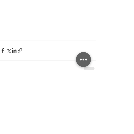
See All
Related Posts