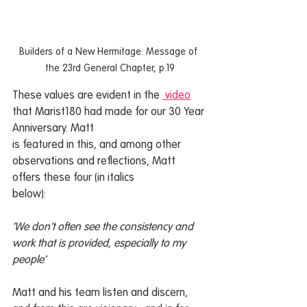
Builders of a New Hermitage: Message of 
the 23rd General Chapter, p.19
These values are evident in the 
 video
that Marist180 had made for our 30 Year 
Anniversary. Matt
is featured in this, and among other 
observations and reflections, Matt 
offers these four (in italics
below):
‘We don’t often see the consistency and 
work that is provided, especially to my 
people’
Matt and his team listen and discern, 