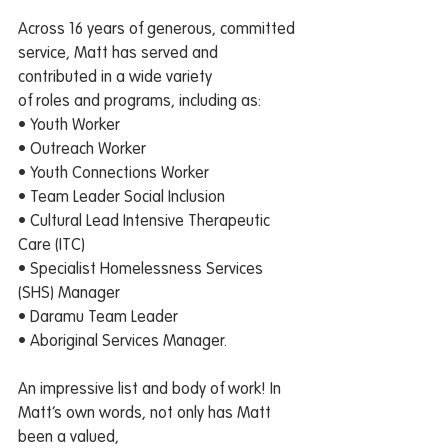
Across 16 years of generous, committed 
service, Matt has served and 
contributed in a wide variety
of roles and programs, including as:
• Youth Worker
• Outreach Worker
• Youth Connections Worker
• Team Leader Social Inclusion
• Cultural Lead Intensive Therapeutic 
Care (ITC)
• Specialist Homelessness Services 
(SHS) Manager
• Daramu Team Leader
• Aboriginal Services Manager.
An impressive list and body of work! In 
Matt’s own words, not only has Matt 
been a valued,