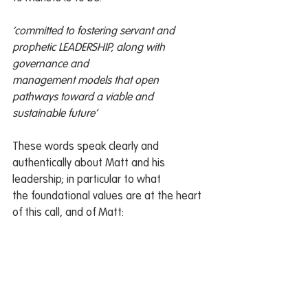
‘committed to fostering servant and 
prophetic LEADERSHIP, along with 
governance and
management models that open 
pathways toward a viable and 
sustainable future’
These words speak clearly and 
authentically about Matt and his 
leadership; in particular to what
the foundational values are at the heart 
of this call, and of Matt: