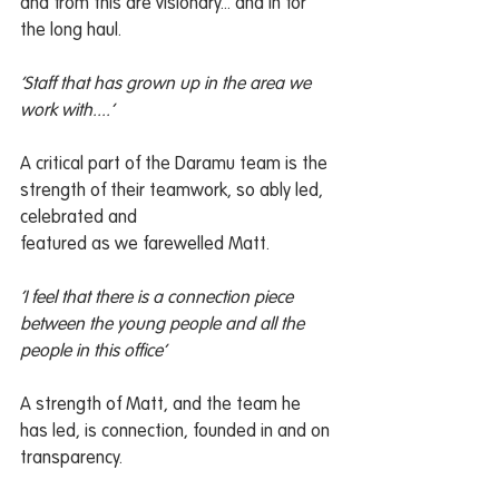
and from this are visionary... and in for 
the long haul.
‘Staff that has grown up in the area we 
work with....’
A critical part of the Daramu team is the 
strength of their teamwork, so ably led, 
celebrated and
featured as we farewelled Matt.
‘I feel that there is a connection piece 
between the young people and all the 
people in this office’
A strength of Matt, and the team he 
has led, is connection, founded in and on 
transparency.