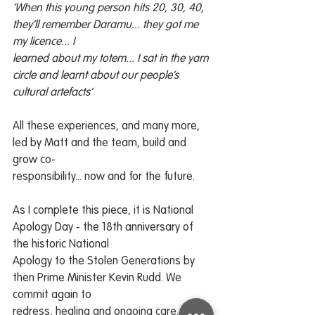
‘When this young person hits 20, 30, 40, 
they’ll remember Daramu... they got me 
my licence... I
learned about my totem... I sat in the yarn 
circle and learnt about our people’s 
cultural artefacts’
All these experiences, and many more, 
led by Matt and the team, build and 
grow co-
responsibility... now and for the future.
As I complete this piece, it is National 
Apology Day - the 18th anniversary of 
the historic National
Apology to the Stolen Generations by 
then Prime Minister Kevin Rudd. We 
commit again to
redress, healing and ongoing care... 