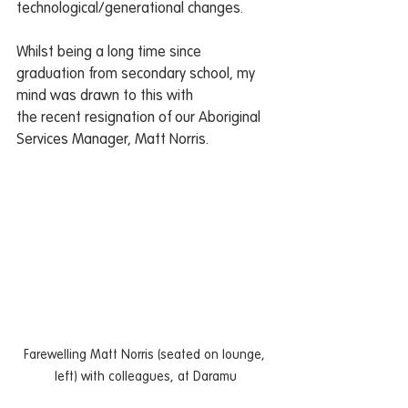
technological/generational changes.
Whilst being a long time since 
graduation from secondary school, my 
mind was drawn to this with
the recent resignation of our Aboriginal 
Services Manager, Matt Norris.
Farewelling Matt Norris (seated on lounge, 
left) with colleagues, at Daramu