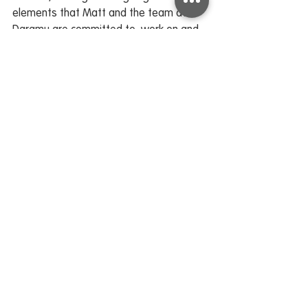
elements that Matt and the team at 
Daramu are committed to, work on and 
work towards.
I would like to acknowledge and 
express, with deep gratitude, Matt, and 
wish him and his family
much success and the very best of 
wishes as he concludes his time with us, 
and embraces a new
chapter. His contribution and legacy are 
and have been significant.
Marist Schools Newsletter 2 - 17 February 2026