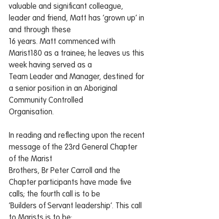
valuable and significant colleague, 
leader and friend, Matt has ‘grown up’ in 
and through these
16 years. Matt commenced with 
Marist180 as a trainee; he leaves us this 
week having served as a
Team Leader and Manager, destined for 
a senior position in an Aboriginal 
Community Controlled
Organisation.
In reading and reflecting upon the recent 
message of the 23rd General Chapter 
of the Marist
Brothers, Br Peter Carroll and the 
Chapter participants have made five 
calls; the fourth call is to be
‘Builders of Servant leadership’. This call 
to Marists is to be: