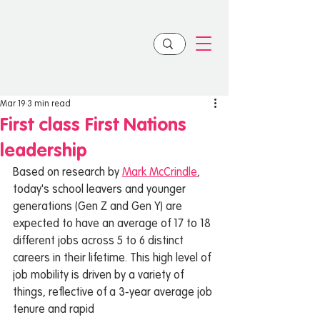
Mar 19
3 min read
First class First Nations
leadership
Based on research by 
Mark McCrindle
, 
today's school leavers and younger 
generations (Gen Z and Gen Y) are 
expected to have an average of 17 to 18 
different jobs across 5 to 6 distinct 
careers in their lifetime. This high level of 
job mobility is driven by a variety of 
things, reflective of a 3-year average job 
tenure and rapid 