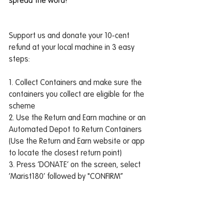
spread the word!
Support us and donate your 10-cent 
refund at your local machine in 3 easy 
steps:
1. Collect Containers and make sure the 
containers you collect are eligible for the 
scheme
2. Use the Return and Earn machine or an 
Automated Depot to Return Containers 
(Use the Return and Earn website or app 
to locate the closest return point)
3. Press ‘DONATE’ on the screen, select 
‘Marist180’ followed by "CONFIRM”