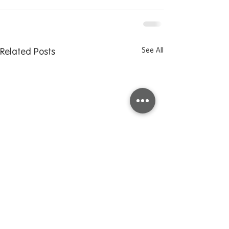
See All
Related Posts