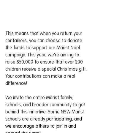
This means that when you return your 
containers, you can choose to donate 
the funds to support our Marist Noel 
campaign. This year, we’re aiming to 
raise $50,000 to ensure that over 200 
children receive a special Christmas gift. 
Your contributions can make a real 
difference!
We invite the entire Marist family, 
schools, and broader community to get 
behind this initiative. Some NSW Marist 
schools are already 
participating, and 
we encourage others to join in and 