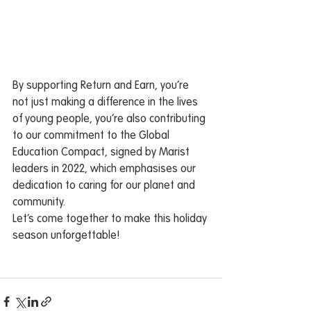
By supporting Return and Earn, you’re 
not just making a difference in the lives 
of young people, you’re also contributing 
to our commitment to the Global 
Education Compact, signed by Marist 
leaders in 2022, which emphasises our 
dedication to caring for our planet and 
community.
Let’s come together to make this holiday 
season unforgettable!