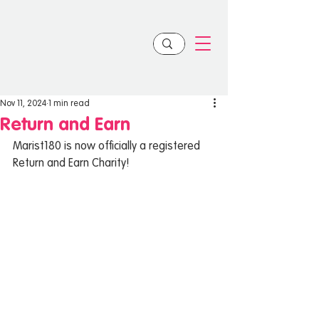
Nov 11, 2024
1 min read
Return and Earn
Marist180 is now officially a registered 
Return and Earn Charity!