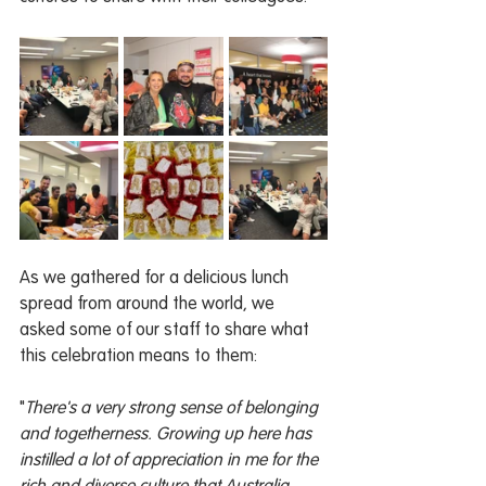
As we gathered for a delicious lunch 
spread from around the world, we 
asked some of our staff to share what 
this celebration means to them:
"
There's a very strong sense of belonging 
and togetherness. Growing up here has 
instilled a lot of appreciation in me for the 