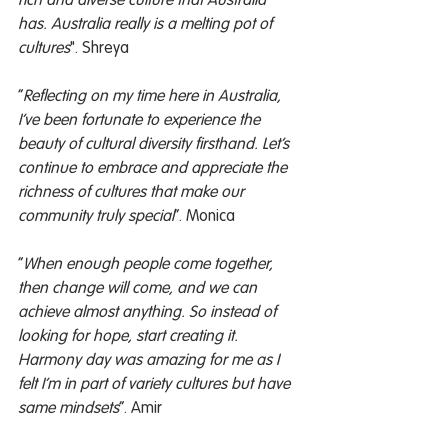
rich and diverse culture that Australia 
has. Australia really is a melting pot of 
cultures
". Shreya
“
Reflecting on my time here in Australia, 
I’ve been fortunate to experience the 
beauty of cultural diversity firsthand. Let’s 
continue to embrace and appreciate the 
richness of cultures that make our 
community truly special
”. Monica
“
When enough people come together, 
then change will come, and we can 
achieve almost anything. So instead of 
looking for hope, start creating it. 
Harmony day was amazing for me as I 
felt I’m in part of variety cultures but have 
same mindsets
”. Amir