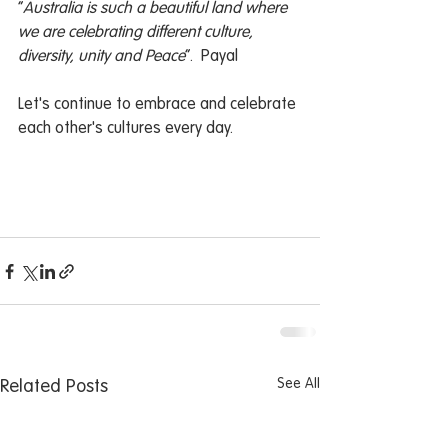
“
Australia is such a beautiful land where 
we are celebrating different culture, 
diversity, unity and Peace
”.  Payal
Let's continue to embrace and celebrate 
each other's cultures every day.
See All
Related Posts