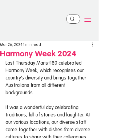
Mar 26, 2024
1 min read
Harmony Week 2024
Last Thursday Marist180 celebrated 
Harmony Week, which recognises our 
country’s diversity and brings together 
Australians from all different 
backgrounds.
It was a wonderful day celebrating 
traditions, full of stories and laughter. At 
our various locations, our diverse staff 
came together with dishes from diverse 
cultures to share with their colleagues.