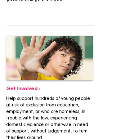
Get Involved
Help support hundreds of young people
at risk of exclusion from education,
employment, or who are homeless, in
trouble with the law, experiencing
domestic violence or otherwise in need
of support, without judgement, to turn
their lives around.