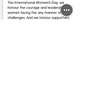
This International Women’s Day, we
honour the courage and leadership of
women facing the any manner of
challenges. And we honour supporters
who walk with them, through giving,
listening, sharing and amplifying their
stories.
Read more
Be the first to know
Subscribe to receive news and updates.
Email
Sign Up