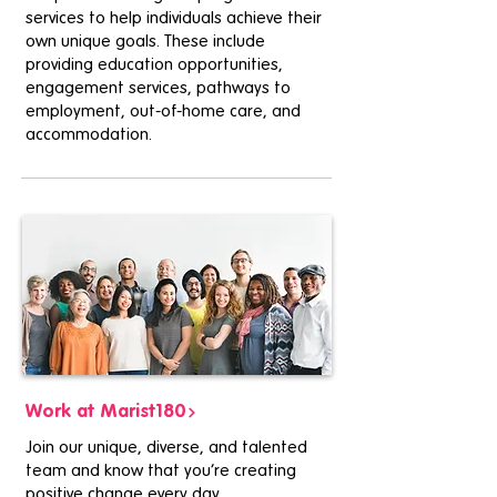
services to help individuals achieve their
own unique goals. These include
providing education opportunities,
engagement services, pathways to
employment, out-of-home care, and
accommodation.
Work at Marist180
Join our unique, diverse, and talented
team and know that you’re creating
positive change every day.