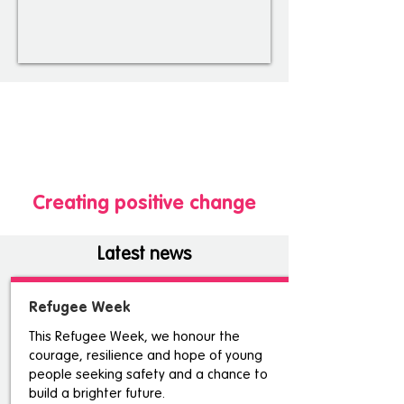
Creating positive change
Latest news
Refugee Week
This Refugee Week, we honour the
courage, resilience and hope of young
people seeking safety and a chance to
build a brighter future.