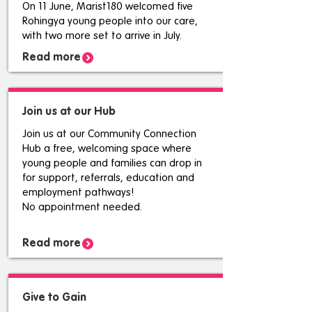
On 11 June, Marist180 welcomed five
Rohingya young people into our care,
with two more set to arrive in July.
Read more
Join us at our Hub
Join us at our Community Connection
Hub a free, welcoming space where
young people and families can drop in
for support, referrals, education and
employment pathways!
No appointment needed.
Read more
Give to Gain