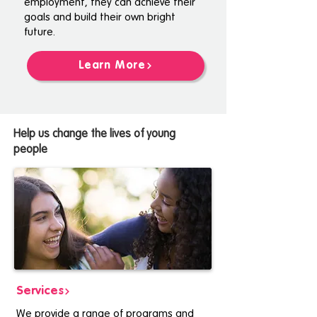
employment, they can achieve their
goals and build their own bright
future.
Learn More
Help us change the lives of young
people
Services
We provide a range of programs and