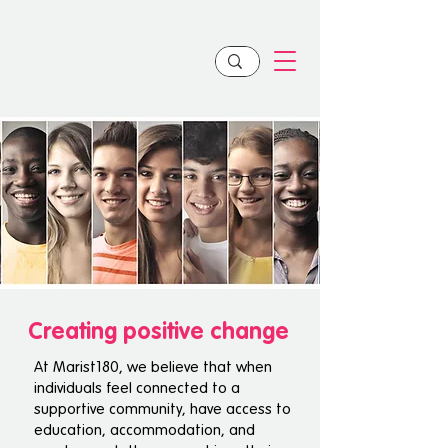
Creating positive change
At Marist180, we believe that when
individuals feel connected to a
supportive community, have access to
education, accommodation, and