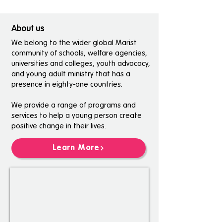
About us
We belong to the wider global Marist
community of schools, welfare agencies,
universities and colleges, youth advocacy,
and young adult ministry that has a
presence in eighty-one countries.
We provide a range of programs and
services to help a young person create
positive change in their lives.
Learn More